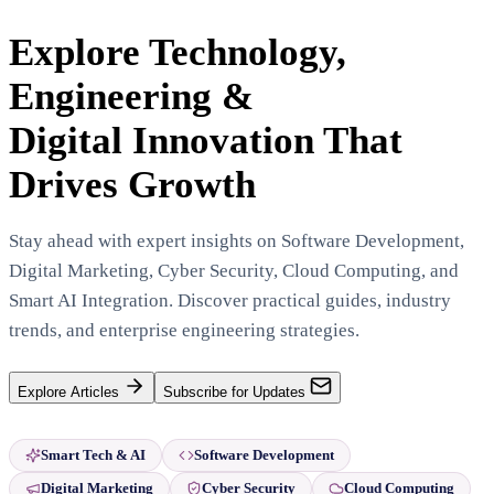
Explore Technology,
Engineering &
Digital Innovation That
Drives Growth
Stay ahead with expert insights on Software Development,
Digital Marketing, Cyber Security, Cloud Computing, and
Smart AI Integration. Discover practical guides, industry
trends, and enterprise engineering strategies.
Explore Articles
Subscribe for Updates
Smart Tech & AI
Software Development
Digital Marketing
Cyber Security
Cloud Computing