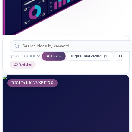
CATEGORIES:
All
Digital Marketing
Technol
(
25
)
(
1
)
25
Articles
DIGITAL MARKETING