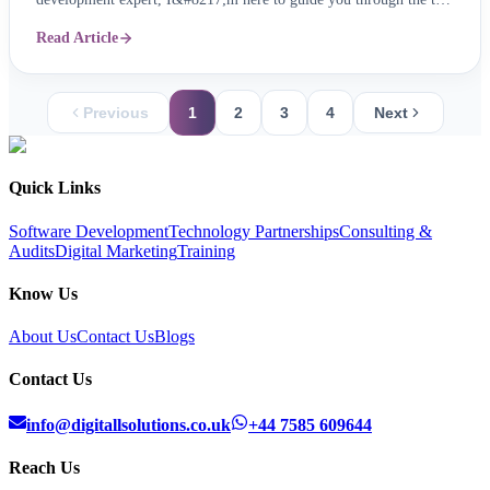
mobile app trends for 2024, ensuring your app remains not just
Read Article
relevant, but revolutionary. 1. The Rise of Super Mobile App:
Imagine one app seamlessly ...
Previous
1
2
3
4
Next
Quick Links
Software Development
Technology Partnerships
Consulting &
Audits
Digital Marketing
Training
Know Us
About Us
Contact Us
Blogs
Contact Us
info@digitallsolutions.co.uk
+44 7585 609644
Reach Us