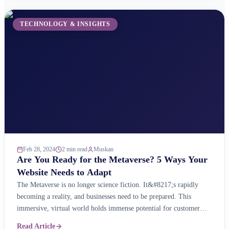
TECHNOLOGY & INSIGHTS
Feb 28, 2024
2 min read
Muskan
Are You Ready for the Metaverse? 5 Ways Your
Website Needs to Adapt
The Metaverse is no longer science fiction. It&#8217;s rapidly
becoming a reality, and businesses need to be prepared. This
immersive, virtual world holds immense potential for customer
engagement, brand building, and even e-commerce. But is your
Read Article