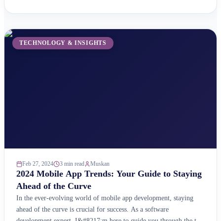
website ready for this exciting new frontier? Here&#8217;s why
you should care about the Metaverse: A Booming Market:
According ...
TECHNOLOGY & INSIGHTS
Feb 27, 2024
3 min read
Muskan
2024 Mobile App Trends: Your Guide to Staying
Ahead of the Curve
In the ever-evolving world of mobile app development, staying
ahead of the curve is crucial for success. As a software
development expert, I&#8217;m here to guide you through the top