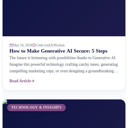
May 14, 2024
5 min read
Muskan
How to Make Generative AI Secure: 5 Steps
The future is brimming with possibilities thanks to Generative AI.
Imagine this powerful technology crafting catchy tunes, generating
compelling marketing copy, or even designing a groundbreaking
bridge – all at your command! But with great power comes great
Read Article
responsibility. Just like any powerful tool, Generative AI needs
careful handling to ensure it&#8217;s used ethically, securely, ...
TECHNOLOGY & INSIGHTS