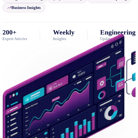
Business Insights
200+
Weekly
Engineering
Expert Articles
Insights
Updates