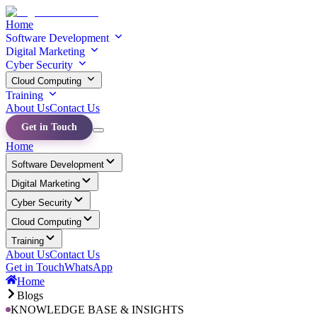
Home
Software Development
Digital Marketing
Cyber Security
Cloud Computing
Training
About Us
Contact Us
Get in Touch
Home
Software Development
Digital Marketing
Cyber Security
Cloud Computing
Training
About Us
Contact Us
Get in Touch
WhatsApp
Home
Blogs
KNOWLEDGE BASE & INSIGHTS