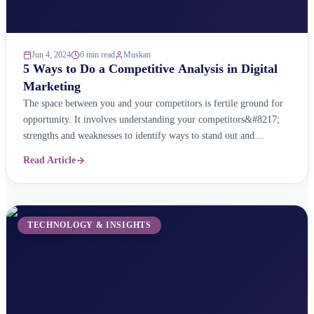
Jun 4, 2024
6 min read
Muskan
5 Ways to Do a Competitive Analysis in Digital
Marketing
The space between you and your competitors is fertile ground for
opportunity. It involves understanding your competitors&#8217;
strengths and weaknesses to identify ways to stand out and
influence customers. A digital competitive analysis is a key part of
Read Article
your digital marketing strategy. It helps you learn about your
competitors&#8217; online strategies so that you can ...
TECHNOLOGY & INSIGHTS