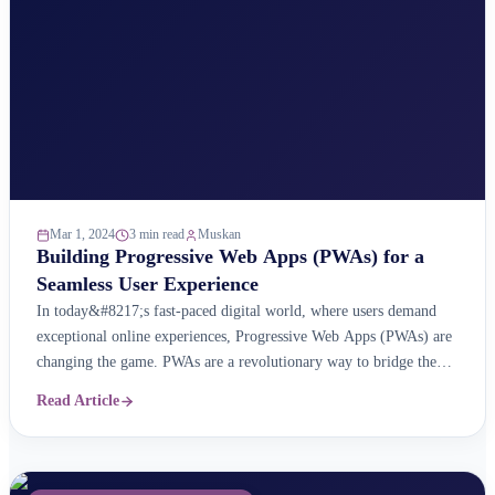
Mar 1, 2024
3 min read
Muskan
Building Progressive Web Apps (PWAs) for a
Seamless User Experience
In today&#8217;s fast-paced digital world, where users demand
exceptional online experiences, Progressive Web Apps (PWAs) are
changing the game. PWAs are a revolutionary way to bridge the
gap between traditional websites and native mobile apps. They
Read Article
offer web accessibility with the power of app-like features for a
seamless user experience. What are Progressive Web Apps ...