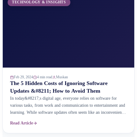
TECHNOLOGY & INSIGHTS
Feb 29, 2024
4 min read
Muskan
The 5 Hidden Costs of Ignoring Software
Updates &#8211; How to Avoid Them
In today&#8217;s digital age, everyone relies on software for
various tasks, from work and communication to entertainment and
learning. While software updates often seem like an inconvenience,
ignoring them can have a significant impact on your experience,
Read Article
security, and even your wallet. Here are the five hidden costs of
neglecting software updates and how you ...