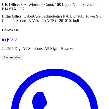
UK Office:
803, Wimhurst Court,
168 Upper North Street,
London
E14 6TX, UK
India Office:
CyberCure Technologies Pvt. Ltd.
906, Tower S-3,
Cloud 9,
Sector -1, Vaishali (NCR) - 201010, India
Follow Us
©
2026
DigitAll Solutions. All Rights Reserved.
Consultation