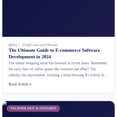
May 7, 2024
5 min read
Muskan
The Ultimate Guide to E-commerce Software
Development in 2024
The online shopping scene has boomed in recent years. Remember
the early days of online giants like Amazon and eBay? The
industry has skyrocketed, reaching a mind-blowing $3 trillion in
sales! But here&#8217;s the real shocker: the online market keeps
Read Article
growing at an impressive 23% each year as per reports. This
massive market is brimming ...
TECHNOLOGY & INSIGHTS