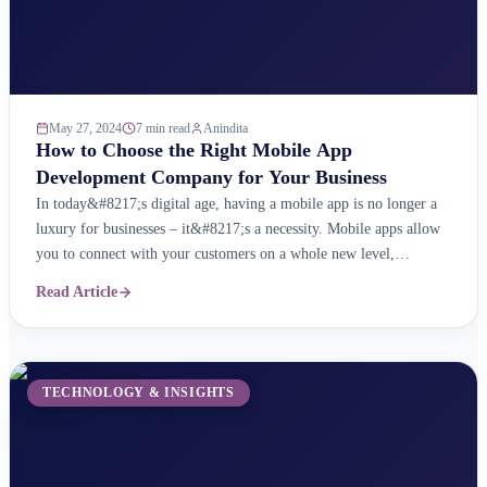
May 27, 2024
7 min read
Anindita
How to Choose the Right Mobile App
Development Company for Your Business
In today&#8217;s digital age, having a mobile app is no longer a
luxury for businesses – it&#8217;s a necessity. Mobile apps allow
you to connect with your customers on a whole new level,
providing them with a convenient and personalised way to interact
Read Article
with your brand. But with so many mobile app development
companies out ...
TECHNOLOGY & INSIGHTS