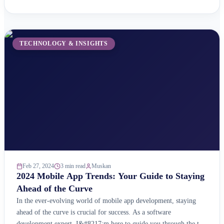
website ready for this exciting new frontier? Here&#8217;s why
you should care about the Metaverse: A Booming Market:
According ...
TECHNOLOGY & INSIGHTS
Feb 27, 2024
3 min read
Muskan
2024 Mobile App Trends: Your Guide to Staying
Ahead of the Curve
In the ever-evolving world of mobile app development, staying
ahead of the curve is crucial for success. As a software
development expert, I&#8217;m here to guide you through the top