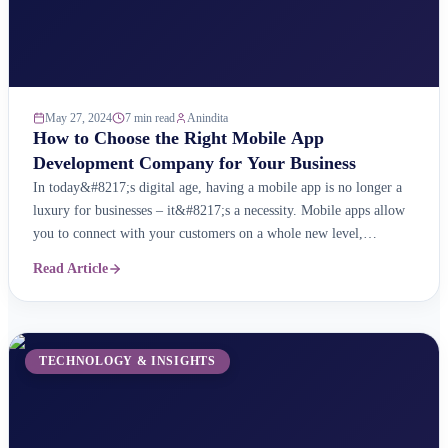
May 27, 2024
7 min read
Anindita
How to Choose the Right Mobile App
Development Company for Your Business
In today&#8217;s digital age, having a mobile app is no longer a
luxury for businesses – it&#8217;s a necessity. Mobile apps allow
you to connect with your customers on a whole new level,
providing them with a convenient and personalised way to interact
Read Article
with your brand. But with so many mobile app development
companies out ...
TECHNOLOGY & INSIGHTS