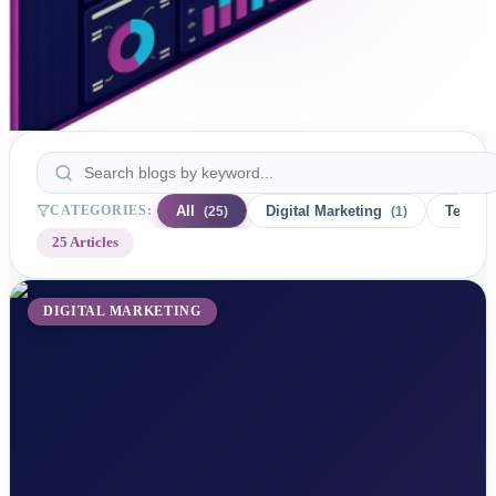
CATEGORIES:
All
Digital Marketing
Technol
(
25
)
(
1
)
25
Articles
DIGITAL MARKETING