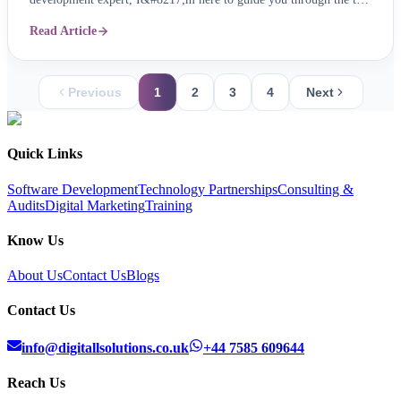
mobile app trends for 2024, ensuring your app remains not just
Read Article
relevant, but revolutionary. 1. The Rise of Super Mobile App:
Imagine one app seamlessly ...
Previous
1
2
3
4
Next
Quick Links
Software Development
Technology Partnerships
Consulting &
Audits
Digital Marketing
Training
Know Us
About Us
Contact Us
Blogs
Contact Us
info@digitallsolutions.co.uk
+44 7585 609644
Reach Us