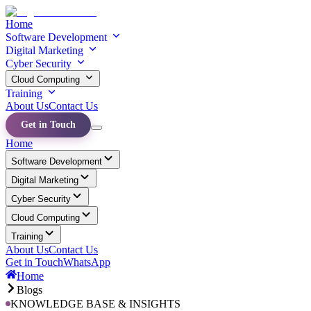
Home
Software Development
Digital Marketing
Cyber Security
Cloud Computing
Training
About Us
Contact Us
Get in Touch
Home
Software Development
Digital Marketing
Cyber Security
Cloud Computing
Training
About Us
Contact Us
Get in Touch
WhatsApp
Home
Blogs
KNOWLEDGE BASE & INSIGHTS