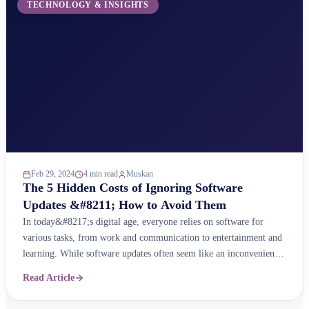
TECHNOLOGY & INSIGHTS
Feb 29, 2024
4 min read
Muskan
The 5 Hidden Costs of Ignoring Software
Updates &#8211; How to Avoid Them
In today&#8217;s digital age, everyone relies on software for
various tasks, from work and communication to entertainment and
learning. While software updates often seem like an inconvenience,
ignoring them can have a significant impact on your experience,
Read Article
security, and even your wallet. Here are the five hidden costs of
neglecting software updates and how you ...