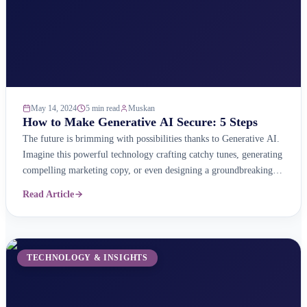
May 14, 2024
5 min read
Muskan
How to Make Generative AI Secure: 5 Steps
The future is brimming with possibilities thanks to Generative AI.
Imagine this powerful technology crafting catchy tunes, generating
compelling marketing copy, or even designing a groundbreaking
bridge – all at your command! But with great power comes great
Read Article
responsibility. Just like any powerful tool, Generative AI needs
careful handling to ensure it&#8217;s used ethically, securely, ...
TECHNOLOGY & INSIGHTS