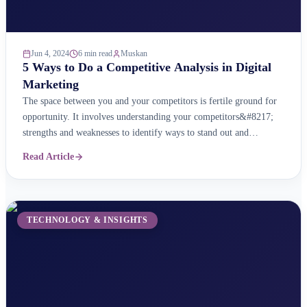
Jun 4, 2024
6 min read
Muskan
5 Ways to Do a Competitive Analysis in Digital
Marketing
The space between you and your competitors is fertile ground for
opportunity. It involves understanding your competitors&#8217;
strengths and weaknesses to identify ways to stand out and
influence customers. A digital competitive analysis is a key part of
Read Article
your digital marketing strategy. It helps you learn about your
competitors&#8217; online strategies so that you can ...
TECHNOLOGY & INSIGHTS