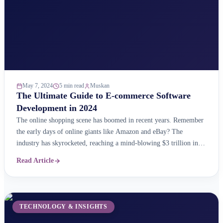
May 7, 2024
5 min read
Muskan
The Ultimate Guide to E-commerce Software
Development in 2024
The online shopping scene has boomed in recent years. Remember
the early days of online giants like Amazon and eBay? The
industry has skyrocketed, reaching a mind-blowing $3 trillion in
sales! But here&#8217;s the real shocker: the online market keeps
Read Article
growing at an impressive 23% each year as per reports. This
massive market is brimming ...
TECHNOLOGY & INSIGHTS