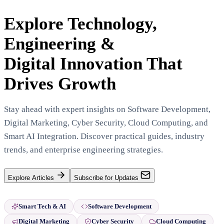
Explore Technology,
Engineering &
Digital Innovation That
Drives Growth
Stay ahead with expert insights on Software Development,
Digital Marketing, Cyber Security, Cloud Computing, and
Smart AI Integration. Discover practical guides, industry
trends, and enterprise engineering strategies.
Explore Articles
Subscribe for Updates
Smart Tech & AI
Software Development
Digital Marketing
Cyber Security
Cloud Computing