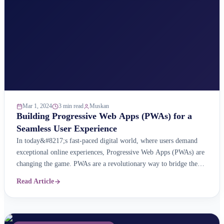
Mar 1, 2024
3 min read
Muskan
Building Progressive Web Apps (PWAs) for a
Seamless User Experience
In today&#8217;s fast-paced digital world, where users demand
exceptional online experiences, Progressive Web Apps (PWAs) are
changing the game. PWAs are a revolutionary way to bridge the
gap between traditional websites and native mobile apps. They
Read Article
offer web accessibility with the power of app-like features for a
seamless user experience. What are Progressive Web Apps ...