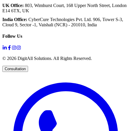
UK Office:
803, Wimhurst Court,
168 Upper North Street,
London
E14 6TX, UK
India Office:
CyberCure Technologies Pvt. Ltd.
906, Tower S-3,
Cloud 9,
Sector -1, Vaishali (NCR) - 201010, India
Follow Us
©
2026
DigitAll Solutions. All Rights Reserved.
Consultation