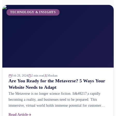
TECHNOLOGY & INSIGHTS
Feb 28, 2024
2 min read
Muskan
Are You Ready for the Metaverse? 5 Ways Your
Website Needs to Adapt
The Metaverse is no longer science fiction. It&#8217;s rapidly
becoming a reality, and businesses need to be prepared. This
immersive, virtual world holds immense potential for customer
engagement, brand building, and even e-commerce. But is your
Read Article