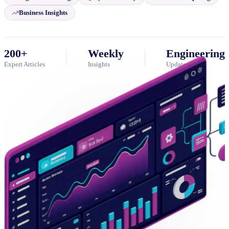
Business Insights
200+
Weekly
Engineering
Expert Articles
Insights
Updates